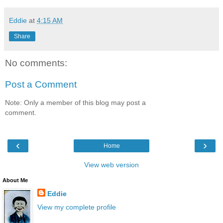
Eddie
at
4:15 AM
Share
No comments:
Post a Comment
Note: Only a member of this blog may post a
comment.
‹
›
Home
View web version
About Me
Eddie
View my complete profile