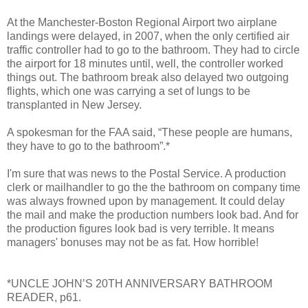
At the Manchester-Boston Regional Airport two airplane
landings were delayed, in 2007, when the only certified air
traffic controller had to go to the bathroom. They had to circle
the airport for 18 minutes until, well, the controller worked
things out. The bathroom break also delayed two outgoing
flights, which one was carrying a set of lungs to be
transplanted in New Jersey.
A spokesman for the FAA said, “These people are humans,
they have to go to the bathroom”.*
I'm sure that was news to the Postal Service. A production
clerk or mailhandler to go the the bathroom on company time
was always frowned upon by management. It could delay
the mail and make the production numbers look bad. And for
the production figures look bad is very terrible. It means
managers' bonuses may not be as fat. How horrible!
*UNCLE JOHN’S 20TH ANNIVERSARY BATHROOM
READER, p61.