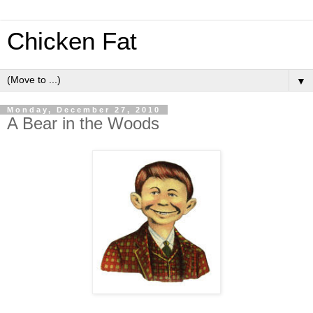
Chicken Fat
▼
Monday, December 27, 2010
A Bear in the Woods