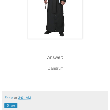
Answer:
Dandruff
Eddie
at
3:01 AM
Share