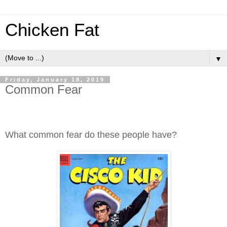
Chicken Fat
▼
Friday, January 18, 2019
Common Fear
What common fear do these people have?